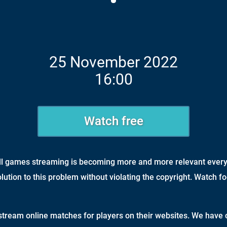
25 November 2022
16:00
Watch free
all games streaming is becoming more and more relevant every
olution to this problem without violating the copyright. Watch fo
tream online matches for players on their websites. We have c