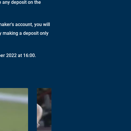
e any deposit on the
maker's account, you will
by making a deposit only
er 2022 at 16:00.