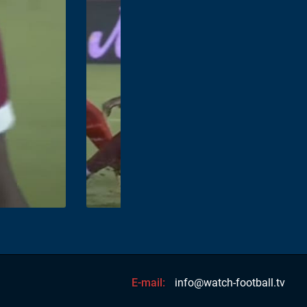
E-mail:
info@watch-football.tv