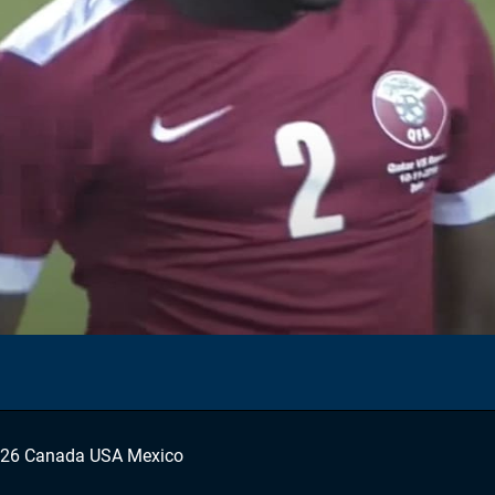
026 Canada USA Mexico