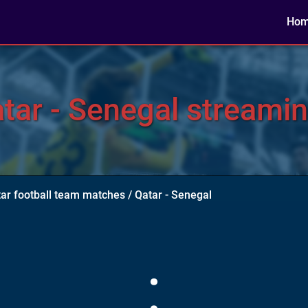
Ho
ar - Senegal streamin
ar football team matches
/
Qatar - Senegal
: