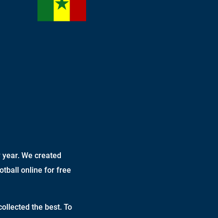
 year. We created
otball online for free
ollected the best. To