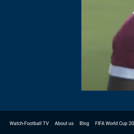
Watch-Football TV
About us
Blog
FIFA World Cup 2