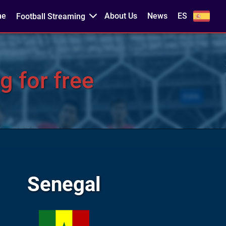
me
About Us
News
ES
Football Streaming
g for free
Senegal