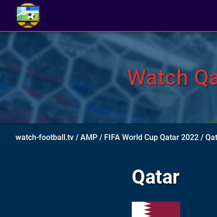
Watch Qat
watch-football.tv
/
AMP
/
FIFA World Cup Qatar 2022
/
Qat
Qatar