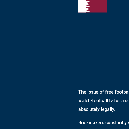
The issue of free footb
watch-football.tv for a s
absolutely legally.
Bookmakers constantly s