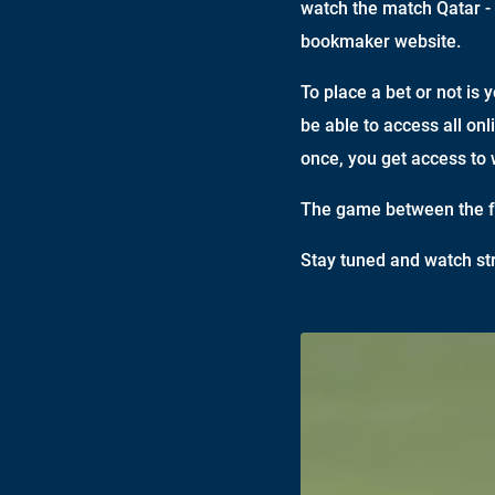
watch the match Qatar - 
bookmaker website.
To place a bet or not is 
be able to access all onl
once, you get access to 
The game between the fo
Stay tuned and watch st