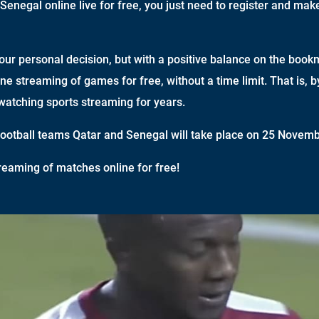
Senegal online live for free, you just need to register and mak
your personal decision, but with a positive balance on the book
ine streaming of games for free, without a time limit. That is, 
watching sports streaming for years.
otball teams Qatar and Senegal will take place on 25 Novemb
reaming of matches online for free!