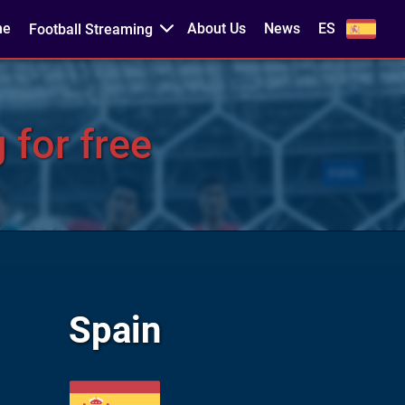
me
About Us
News
ES
Football Streaming
 for free
Spain