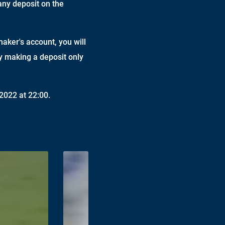
any deposit on the
maker's account, you will
by making a deposit only
2022 at 22:00.