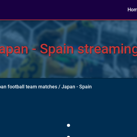
Ho
pan - Spain streaming
an football team matches
/
Japan - Spain
: