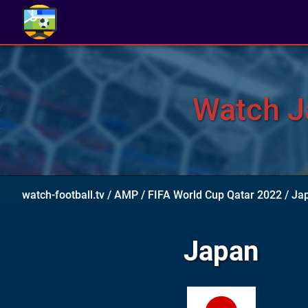
Watch Ja
watch-football.tv
/
AMP
/
FIFA World Cup Qatar 2022
/
Jap
Japan