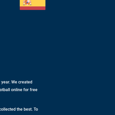
 year. We created
otball online for free
ollected the best. To