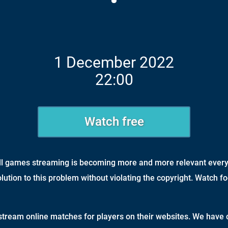
1 December 2022
22:00
Watch free
all games streaming is becoming more and more relevant every
olution to this problem without violating the copyright. Watch fo
tream online matches for players on their websites. We have c