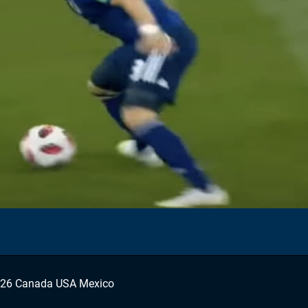
026 Canada USA Mexico