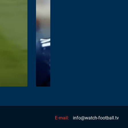
E-mail:
info@watch-football.tv