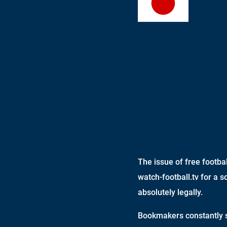
The issue of free footb
watch-football.tv for a s
absolutely legally.
Bookmakers constantly s