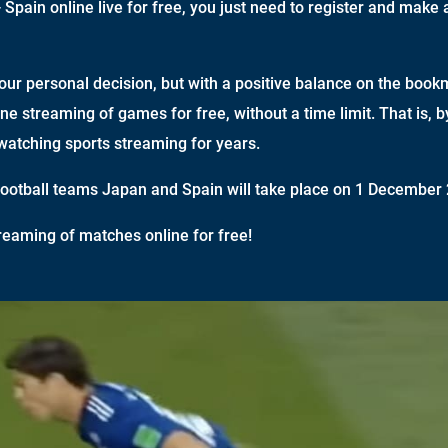
Spain online live for free, you just need to register and make 
your personal decision, but with a positive balance on the book
ine streaming of games for free, without a time limit. That is, 
watching sports streaming for years.
otball teams Japan and Spain will take place on 1 December 
reaming of matches online for free!