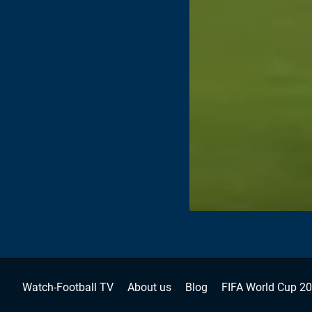
Watch-Football TV
About us
Blog
FIFA World Cup 2