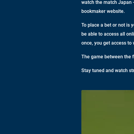
watch the match Japan - 
bookmaker website.
To place a bet or not is 
be able to access all onl
once, you get access to 
The game between the fo
Stay tuned and watch st