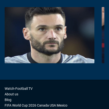
Watch-Football TV
About us
Blog
FIFA World Cup 2026 Canada USA Mexico