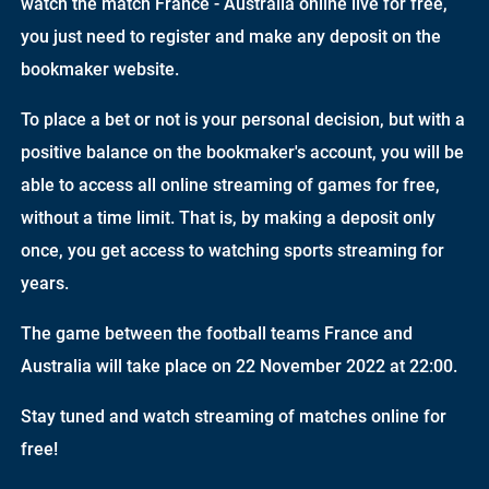
watch the match France - Australia online live for free,
you just need to register and make any deposit on the
bookmaker website.
To place a bet or not is your personal decision, but with a
positive balance on the bookmaker's account, you will be
able to access all online streaming of games for free,
without a time limit. That is, by making a deposit only
once, you get access to watching sports streaming for
years.
The game between the football teams France and
Australia will take place on 22 November 2022 at 22:00.
Stay tuned and watch streaming of matches online for
free!