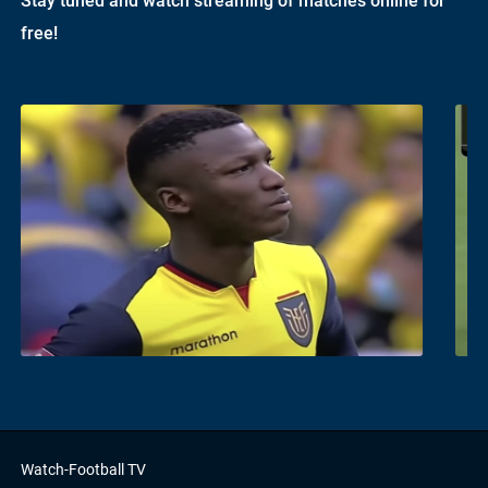
Stay tuned and watch streaming of matches online for
free!
Watch-Football TV