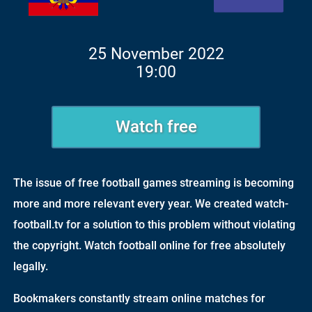
25 November 2022
19:00
Watch free
The issue of free football games streaming is becoming
more and more relevant every year. We created watch-
football.tv for a solution to this problem without violating
the copyright. Watch football online for free absolutely
legally.
Bookmakers constantly stream online matches for