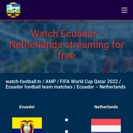
Watch Ecuador -
Netherlands streaming for
free
watch-football.tv
/
AMP
/
FIFA World Cup Qatar 2022
/
Ecuador football team matches
/
Ecuador – Netherlands
Ecuador
Netherlands
: