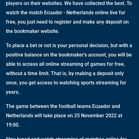
players on their websites. We have collected the best. To
watch the match Ecuador - Netherlands online live for
free, you just need to register and make any deposit on
the bookmaker website.
To place a bet or not is your personal decision, but with a
positive balance on the bookmaker's account, you will be
able to access all online streaming of games for free,
without a time limit. That is, by making a deposit only
once, you get access to watching sports streaming for
years.
The game between the football teams Ecuador and
Netherlands will take place on 25 November 2022 at
19:00.