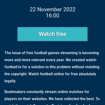
22 November 2022
16:00
Watch free
The issue of free football games streaming is becoming
more and more relevant every year. We created watch-
football.tv for a solution to this problem without violating
the copyright. Watch football online for free absolutely
legally.
Bookmakers constantly stream online matches for
players on their websites. We have collected the best. To