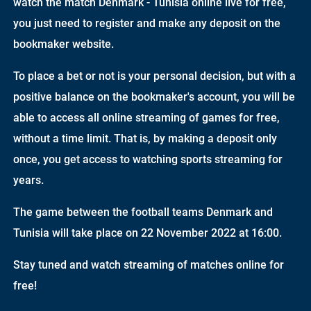
watch the match Denmark - Tunisia online live for free,
you just need to register and make any deposit on the
bookmaker website.
To place a bet or not is your personal decision, but with a
positive balance on the bookmaker's account, you will be
able to access all online streaming of games for free,
without a time limit. That is, by making a deposit only
once, you get access to watching sports streaming for
years.
The game between the football teams Denmark and
Tunisia will take place on 22 November 2022 at 16:00.
Stay tuned and watch streaming of matches online for
free!