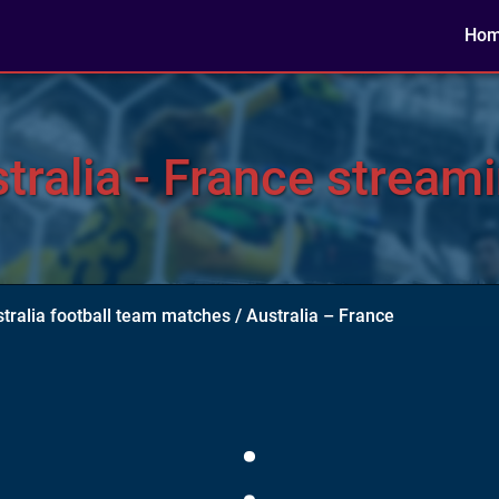
Ho
ralia - France streami
tralia football team matches
/
Australia – France
: