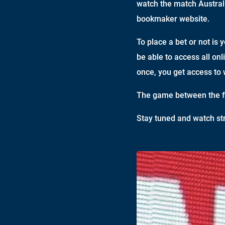
watch the match Australi
bookmaker website.
To place a bet or not is 
be able to access all onl
once, you get access to 
The game between the fo
Stay tuned and watch st