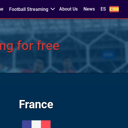
me
About Us
News
ES
Football Streaming
ng for free
France