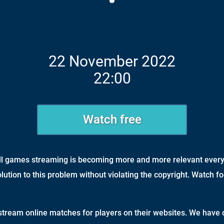
22 November 2022
22:00
Watch free
all games streaming is becoming more and more relevant every
olution to this problem without violating the copyright. Watch fo
tream online matches for players on their websites. We have c