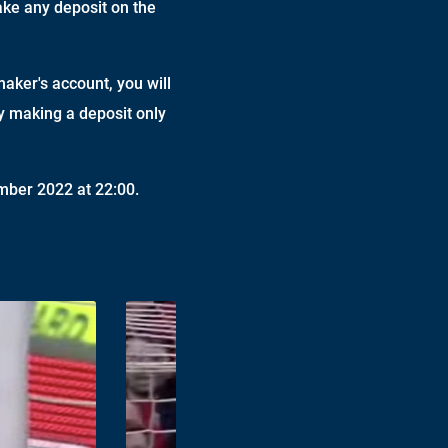
ake any deposit on the
maker's account, you will
by making a deposit only
mber 2022 at 22:00.