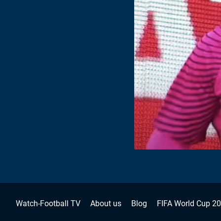
Watch-Football TV
About us
Blog
FIFA World Cup 2