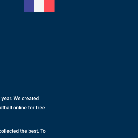
 year. We created
otball online for free
ollected the best. To