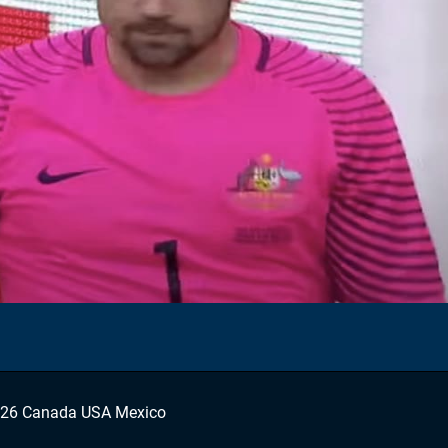
026 Canada USA Mexico