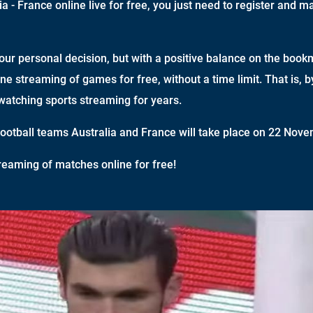
a - France online live for free, you just need to register and m
your personal decision, but with a positive balance on the book
ine streaming of games for free, without a time limit. That is, 
watching sports streaming for years.
otball teams Australia and France will take place on 22 Nove
reaming of matches online for free!