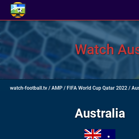
Watch Aust
watch-football.tv
/
AMP
/
FIFA World Cup Qatar 2022
/
Aus
Australia