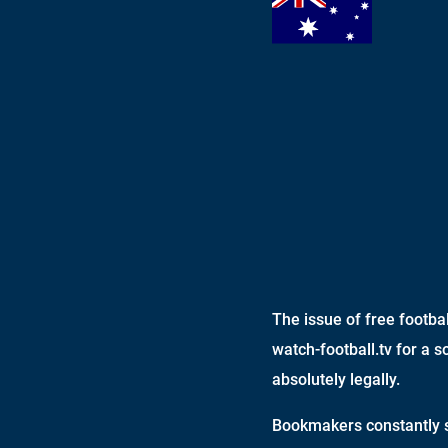
The issue of free footb
watch-football.tv for a s
absolutely legally.
Bookmakers constantly s