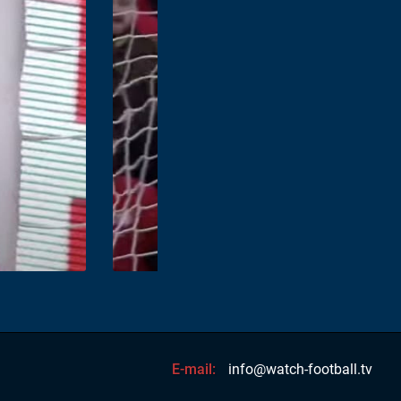
E-mail:
info@watch-football.tv