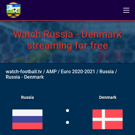
Watch Russia - Denmark
streaming for free
watch-football.tv
/
AMP
/
Euro 2020-2021
/
Russia
/
Russia - Denmark
Russia
Denmark
: