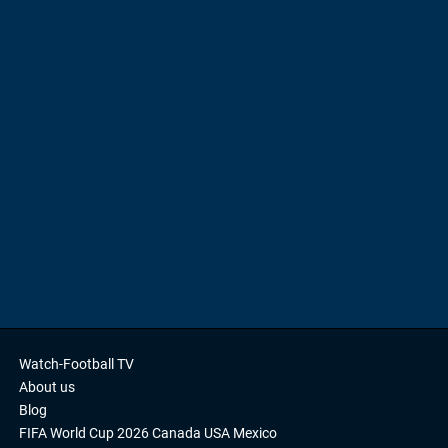
Watch-Football TV
About us
Blog
FIFA World Cup 2026 Canada USA Mexico