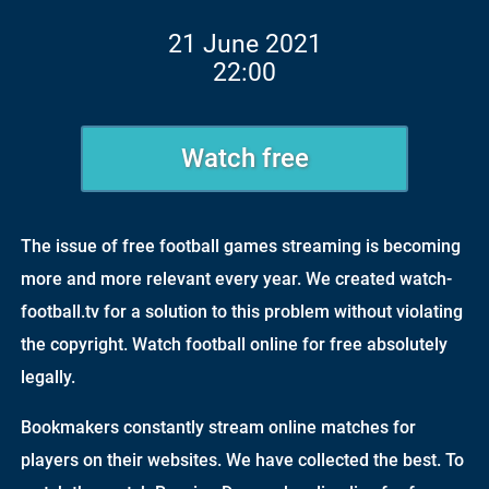
21 June 2021
22:00
Watch free
The issue of free football games streaming is becoming
more and more relevant every year. We created watch-
football.tv for a solution to this problem without violating
the copyright. Watch football online for free absolutely
legally.
Bookmakers constantly stream online matches for
players on their websites. We have collected the best. To