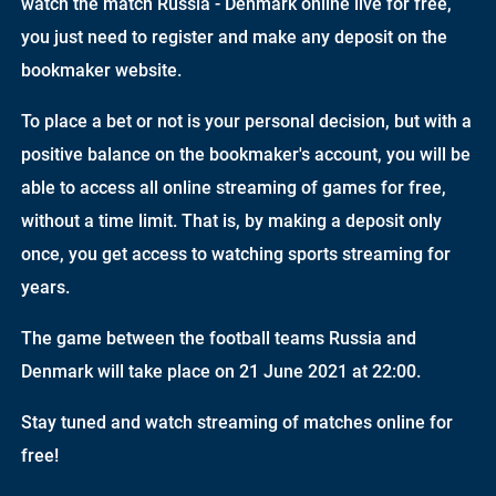
watch the match Russia - Denmark online live for free,
you just need to register and make any deposit on the
bookmaker website.
To place a bet or not is your personal decision, but with a
positive balance on the bookmaker's account, you will be
able to access all online streaming of games for free,
without a time limit. That is, by making a deposit only
once, you get access to watching sports streaming for
years.
The game between the football teams Russia and
Denmark will take place on 21 June 2021 at 22:00.
Stay tuned and watch streaming of matches online for
free!