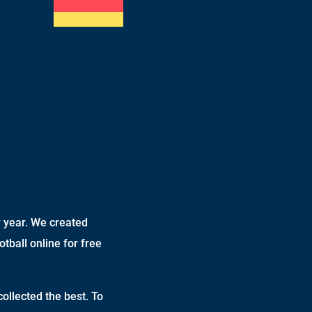
 year. We created
otball online for free
ollected the best. To