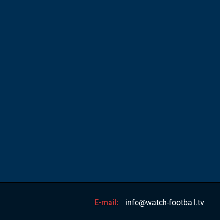
E-mail:
info@watch-football.tv