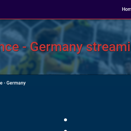
Ho
nce - Germany streamin
e - Germany
: