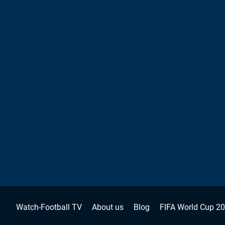
Watch-Football TV
About us
Blog
FIFA World Cup 2