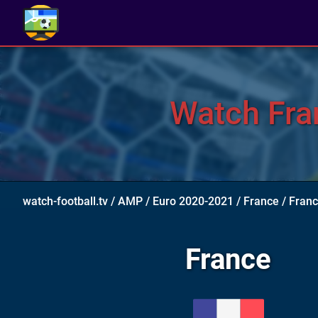
Watch Fra
watch-football.tv
/
AMP
/
Euro 2020-2021
/
France
/
Franc
France