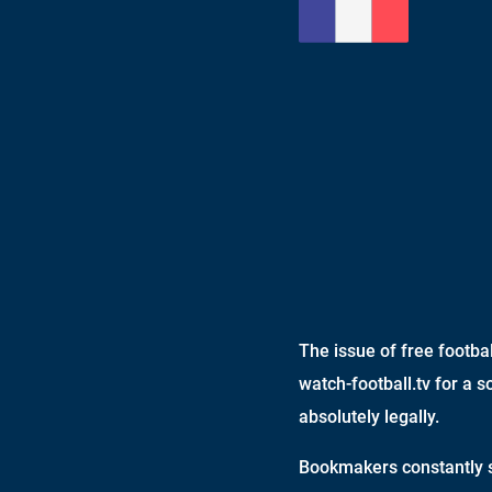
The issue of free footb
watch-football.tv for a s
absolutely legally.
Bookmakers constantly s