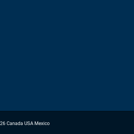
026 Canada USA Mexico