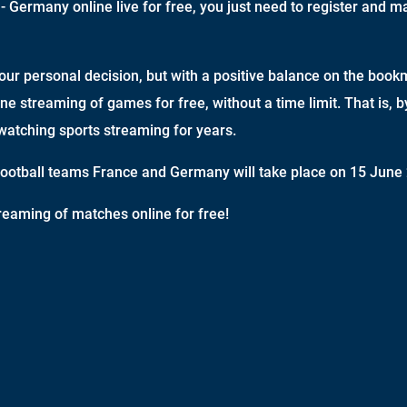
 Germany online live for free, you just need to register and m
your personal decision, but with a positive balance on the book
ine streaming of games for free, without a time limit. That is, 
watching sports streaming for years.
otball teams France and Germany will take place on 15 June 
reaming of matches online for free!