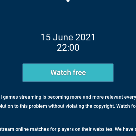
15 June 2021
22:00
Watch free
all games streaming is becoming more and more relevant every
olution to this problem without violating the copyright. Watch fo
tream online matches for players on their websites. We have c