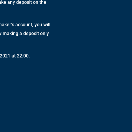
ake any deposit on the
maker's account, you will
by making a deposit only
2021 at 22:00.