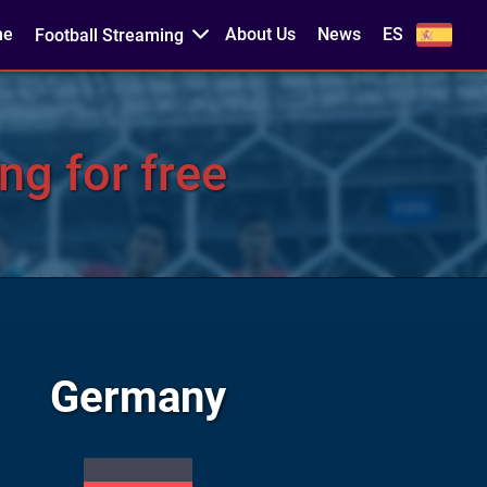
me
About Us
News
ES
Football Streaming
g for free
Germany