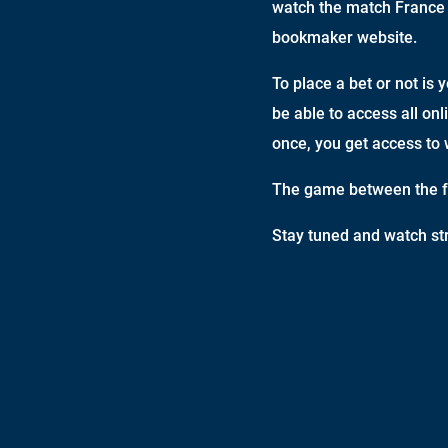
watch the match France -
bookmaker website.
To place a bet or not is 
be able to access all onl
once, you get access to 
The game between the fo
Stay tuned and watch st